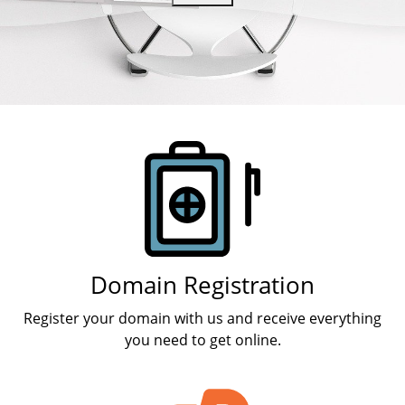
Products
Domain Registration
Register your domain with us and receive everything
you need to get online.