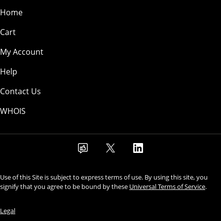
Home
Cart
My Account
Help
Contact Us
WHOIS
Use of this Site is subject to express terms of use. By using this site, you
signify that you agree to be bound by these
Universal Terms of Service
.
Legal