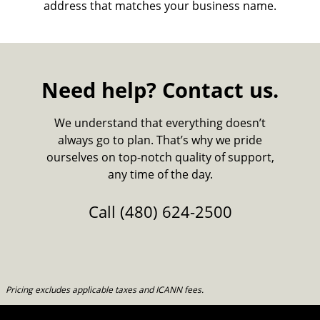
address that matches your business name.
Need help? Contact us.
We understand that everything doesn’t
always go to plan. That’s why we pride
ourselves on top-notch quality of support,
any time of the day.
Call
(480) 624-2500
Pricing excludes applicable taxes and ICANN fees.