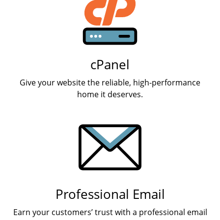
cPanel
Give your website the reliable, high-performance
home it deserves.
Professional Email
Earn your customers’ trust with a professional email